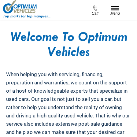
Call
Menu
Top marks for top marques...
Welcome To Optimum
Vehicles
When helping you with servicing, financing,
preparation and warranties, we count on the support
of a host of knowledgeable experts that specialize in
used cars. Our goal is not just to sell you a car, but
rather to help you understand the reality of owning
and driving a high quality used vehicle. That is why our
service also includes extensive post-sale guidance
and help so we can make sure that your desired car