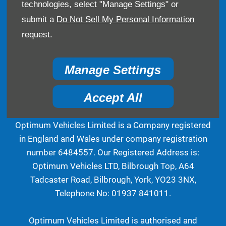
technologies, select "Manage Settings" or
Bilbrough Top, A64 Tadcaster Road, York, United
submit a
Do Not Sell My Personal Information
Kingdom, YO23 3NX
request.
Reg Office:
Bilbrough Top A64 Tadcaster Road
Bilbrough York North Yorkshire YO23 3NX
Reg. Company Number:
6484557
Manage Settings
VAT Reg. No.
936166704
Accept All
Optimum Vehicles Limited is a Company registered
in England and Wales under company registration
number 6484557. Our Registered Address is:
Optimum Vehicles LTD, Bilbrough Top, A64
Tadcaster Road, Bilbrough, York, YO23 3NX,
Telephone No: 01937 841011.
Optimum Vehicles Limited is authorised and