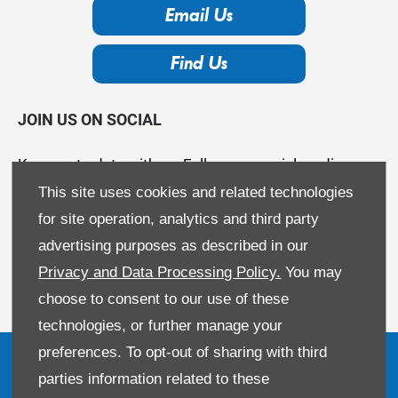
Email Us
Find Us
JOIN US ON SOCIAL
Keep up to date with us. Follow our social media
channels.
This site uses cookies and related technologies
for site operation, analytics and third party
advertising purposes as described in our
Privacy and Data Processing Policy.
You may
choose to consent to our use of these
technologies, or further manage your
preferences. To opt-out of sharing with third
parties information related to these