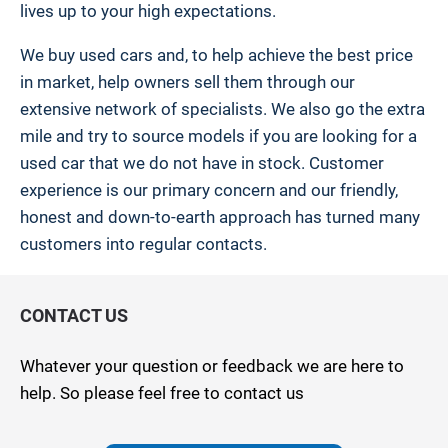
lives up to your high expectations.
We buy used cars and, to help achieve the best price
in market, help owners sell them through our
extensive network of specialists. We also go the extra
mile and try to source models if you are looking for a
used car that we do not have in stock. Customer
experience is our primary concern and our friendly,
honest and down-to-earth approach has turned many
customers into regular contacts.
CONTACT US
Whatever your question or feedback we are here to
help. So please feel free to contact us