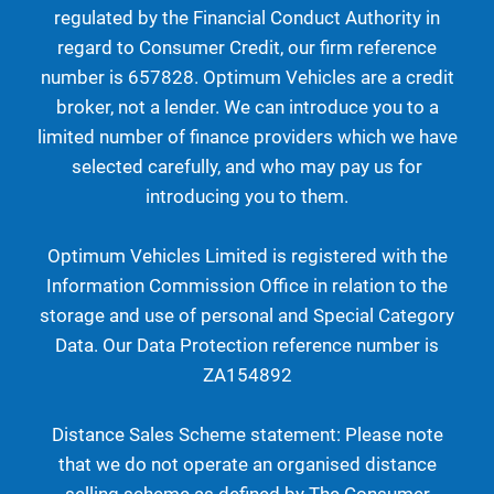
regulated by the Financial Conduct Authority in
regard to Consumer Credit, our firm reference
number is 657828. Optimum Vehicles are a credit
broker, not a lender. We can introduce you to a
limited number of finance providers which we have
selected carefully, and who may pay us for
introducing you to them.
Optimum Vehicles Limited is registered with the
Information Commission Office in relation to the
storage and use of personal and Special Category
Data. Our Data Protection reference number is
ZA154892
Distance Sales Scheme statement: Please note
that we do not operate an organised distance