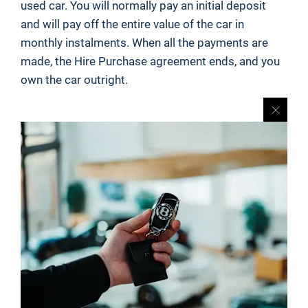
used car. You will normally pay an initial deposit
and will pay off the entire value of the car in
monthly instalments. When all the payments are
made, the Hire Purchase agreement ends, and you
own the car outright.