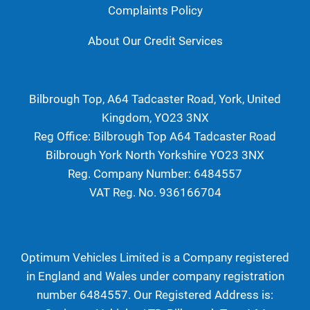
Complaints Policy
About Our Credit Services
Bilbrough Top, A64 Tadcaster Road, York, United
Kingdom, YO23 3NX
Reg Office:
Bilbrough Top A64 Tadcaster Road
Bilbrough York North Yorkshire YO23 3NX
Reg. Company Number:
6484557
VAT Reg. No.
936166704
Optimum Vehicles Limited is a Company registered
in England and Wales under company registration
number 6484557. Our Registered Address is: