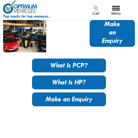
Call
Menu
Top marks for top marques...
Finance
Make
an
Options
Enquiry
What Is PCP?
What Is HP?
Make an Enquiry