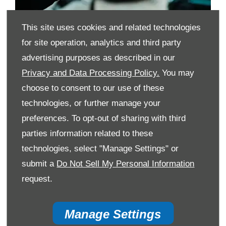
This site uses cookies and related technologies
for site operation, analytics and third party
What are the advantages of HP?
advertising purposes as described in our
Privacy and Data Processing Policy.
You may
What should you consider when opting for HP?
choose to consent to our use of these
Can I settle my HP agreement early?
technologies, or further manage your
preferences. To opt-out of sharing with third
Find and finance
parties information related to these
your next vehicle
technologies, select "Manage Settings" or
through HP
submit a
Do Not Sell My Personal Information
request.
Free Valuation
Manage Settings
When selling or part-exchanging, it is essential to know what