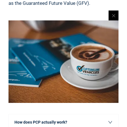
as the Guaranteed Future Value (GFV).
How does PCP actually work?