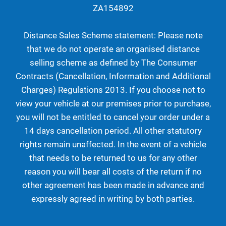
ZA154892
Distance Sales Scheme statement: Please note
that we do not operate an organised distance
selling scheme as defined by The Consumer
Contracts (Cancellation, Information and Additional
Charges) Regulations 2013. If you choose not to
view your vehicle at our premises prior to purchase,
you will not be entitled to cancel your order under a
14 days cancellation period. All other statutory
rights remain unaffected. In the event of a vehicle
that needs to be returned to us for any other
reason you will bear all costs of the return if no
other agreement has been made in advance and
expressly agreed in writing by both parties.