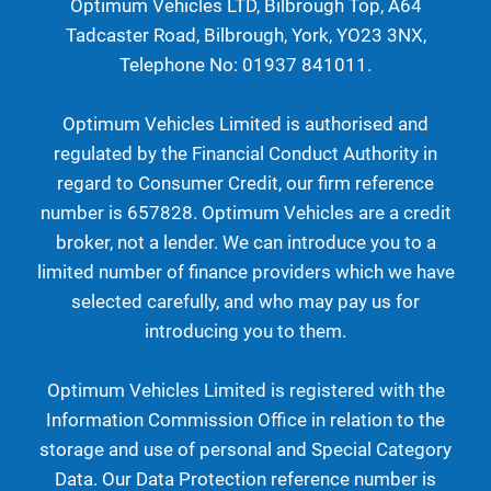
Optimum Vehicles LTD, Bilbrough Top, A64
Tadcaster Road, Bilbrough, York, YO23 3NX,
Telephone No: 01937 841011.
Optimum Vehicles Limited is authorised and
regulated by the Financial Conduct Authority in
regard to Consumer Credit, our firm reference
number is 657828. Optimum Vehicles are a credit
broker, not a lender. We can introduce you to a
limited number of finance providers which we have
selected carefully, and who may pay us for
introducing you to them.
Optimum Vehicles Limited is registered with the
Information Commission Office in relation to the
storage and use of personal and Special Category
Data. Our Data Protection reference number is