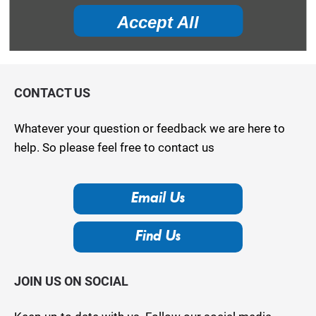
your vehicle is worth in order to get the best price.
Accept All
Value my vehicle
CONTACT US
Whatever your question or feedback we are here to
help. So please feel free to contact us
Email Us
Find Us
JOIN US ON SOCIAL