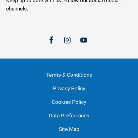
Keep up to date with us. Follow our social media
channels.
Terms & Conditions
Privacy Policy
Cookies Policy
Data Preferences
Site Map