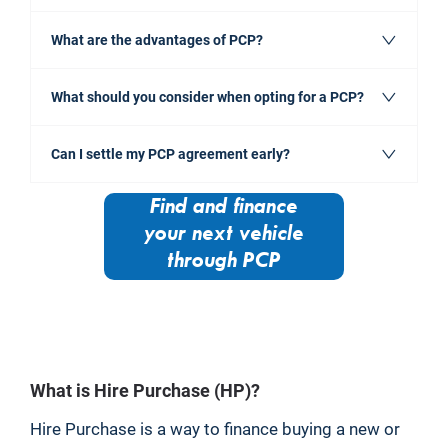
What are the advantages of PCP?
What should you consider when opting for a PCP?
Can I settle my PCP agreement early?
Find and finance
your next vehicle
through PCP
​What is Hire Purchase (HP)?
Hire Purchase is a way to finance buying a new or