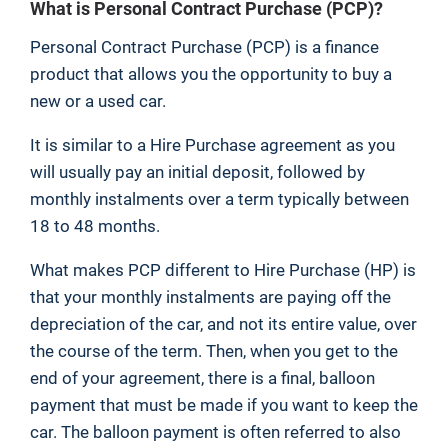
What is Personal Contract Purchase (PCP)?
Personal Contract Purchase (PCP) is a finance
product that allows you the opportunity to buy a
new or a used car.
It is similar to a Hire Purchase agreement as you
will usually pay an initial deposit, followed by
monthly instalments over a term typically between
18 to 48 months.
What makes PCP different to Hire Purchase (HP) is
that your monthly instalments are paying off the
depreciation of the car, and not its entire value, over
the course of the term. Then, when you get to the
end of your agreement, there is a final, balloon
payment that must be made if you want to keep the
car. The balloon payment is often referred to also